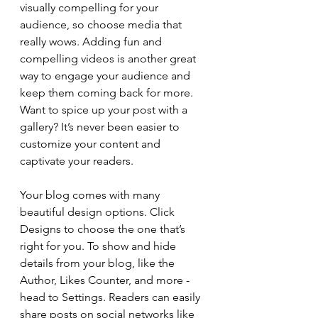
visually compelling for your 
audience, so choose media that 
really wows. Adding fun and 
compelling videos is another great 
way to engage your audience and 
keep them coming back for more. 
Want to spice up your post with a 
gallery? It’s never been easier to 
customize your content and 
captivate your readers.
Your blog comes with many 
beautiful design options. Click 
Designs to choose the one that’s 
right for you. To show and hide 
details from your blog, like the 
Author, Likes Counter, and more - 
head to Settings. Readers can easily 
share posts on social networks like 