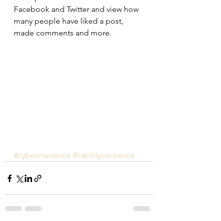
Facebook and Twitter and view how 
many people have liked a post, 
made comments and more.
#cyberinsurance
#liabilityinsurance