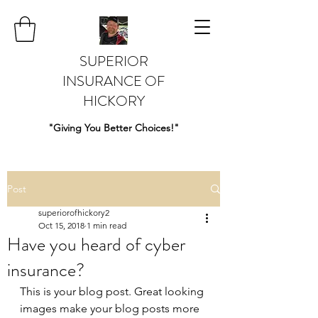
SUPERIOR
INSURANCE OF
HICKORY
"Giving You Better Choices!"
Post
superiorofhickory2
Oct 15, 2018
1 min read
Have you heard of cyber
insurance?
This is your blog post. Great looking 
images make your blog posts more 