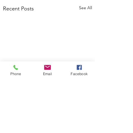
See All
Recent Posts
Phone
Email
Facebook
Comments